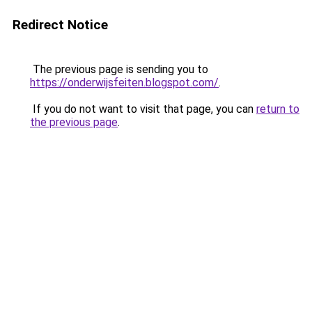
Redirect Notice
The previous page is sending you to
https://onderwijsfeiten.blogspot.com/
.
If you do not want to visit that page, you can
return to
the previous page
.