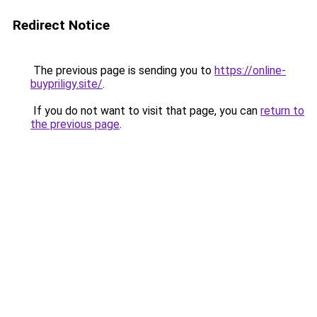
Redirect Notice
The previous page is sending you to
https://online-
buypriligy.site/
.
If you do not want to visit that page, you can
return to
the previous page
.