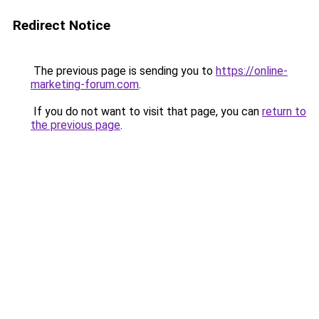
Redirect Notice
The previous page is sending you to
https://online-
marketing-forum.com
.
If you do not want to visit that page, you can
return to
the previous page
.