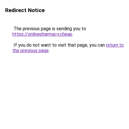
Redirect Notice
The previous page is sending you to
https://onlinepharmacy.cheap
.
If you do not want to visit that page, you can
return to
the previous page
.