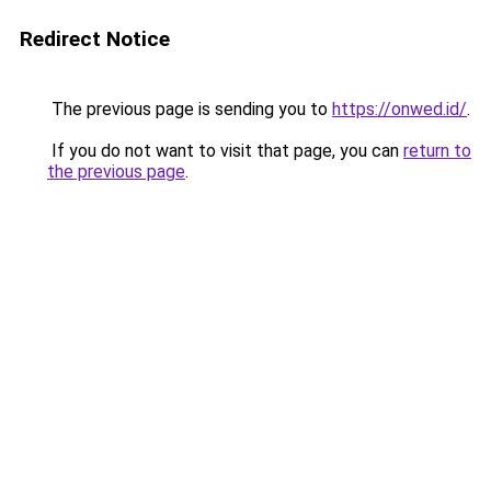
Redirect Notice
The previous page is sending you to
https://onwed.id/
.
If you do not want to visit that page, you can
return to
the previous page
.