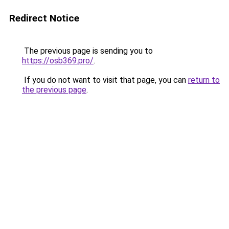
Redirect Notice
The previous page is sending you to
https://osb369.pro/
.
If you do not want to visit that page, you can
return to
the previous page
.