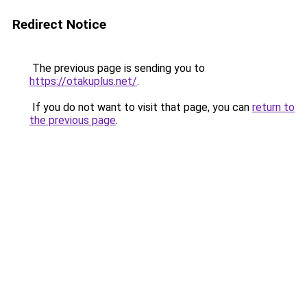
Redirect Notice
The previous page is sending you to
https://otakuplus.net/
.
If you do not want to visit that page, you can
return to
the previous page
.