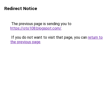
Redirect Notice
The previous page is sending you to
https://oto108.blogspot.com/
.
If you do not want to visit that page, you can
return to
the previous page
.