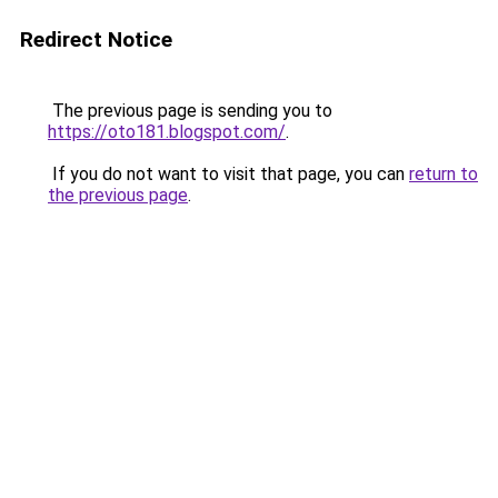
Redirect Notice
The previous page is sending you to
https://oto181.blogspot.com/
.
If you do not want to visit that page, you can
return to
the previous page
.