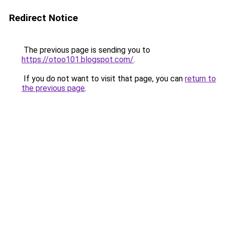
Redirect Notice
The previous page is sending you to
https://otoo101.blogspot.com/
.
If you do not want to visit that page, you can
return to
the previous page
.