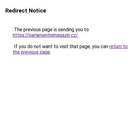
Redirect Notice
The previous page is sending you to
https://parlamentnimagazin.cz/
.
If you do not want to visit that page, you can
return to
the previous page
.