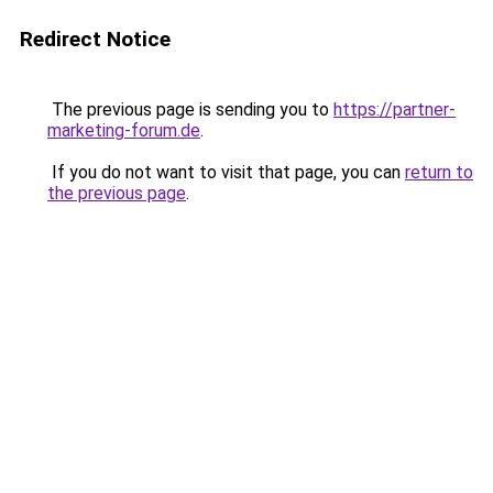
Redirect Notice
The previous page is sending you to
https://partner-
marketing-forum.de
.
If you do not want to visit that page, you can
return to
the previous page
.