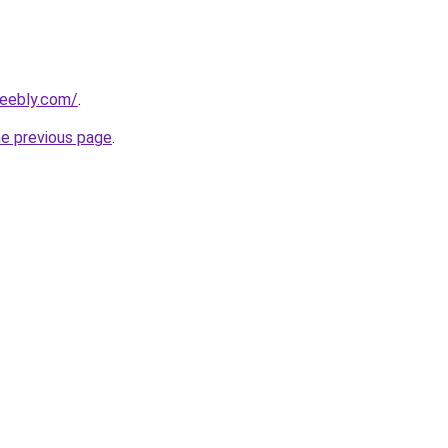
weebly.com/
.
he previous page
.