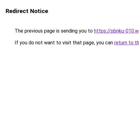
Redirect Notice
The previous page is sending you to
https://pbnku-010.
If you do not want to visit that page, you can
return to t