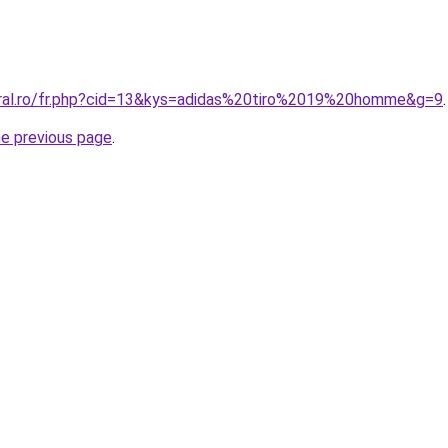
oral.ro/fr.php?cid=13&kys=adidas%20tiro%2019%20homme&g=9
.
he previous page
.