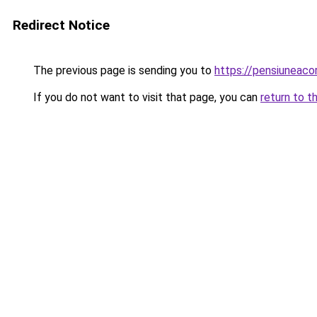
Redirect Notice
The previous page is sending you to
https://pensiuneac
If you do not want to visit that page, you can
return to t