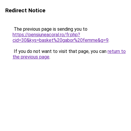
Redirect Notice
The previous page is sending you to
https://pensiuneacoral.ro/fr.php?
cid=30&kys=basket%20gabor%20femme&g=9
.
If you do not want to visit that page, you can
return to
the previous page
.