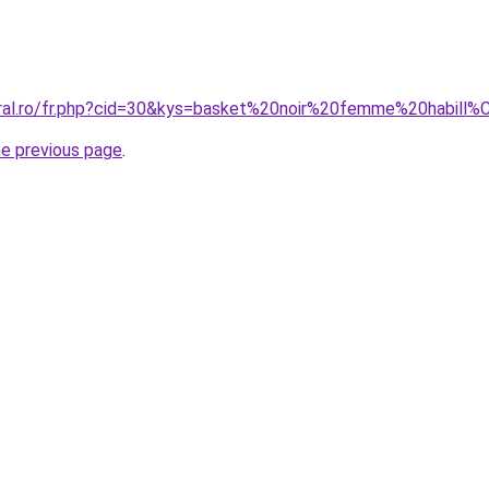
oral.ro/fr.php?cid=30&kys=basket%20noir%20femme%20habill
he previous page
.