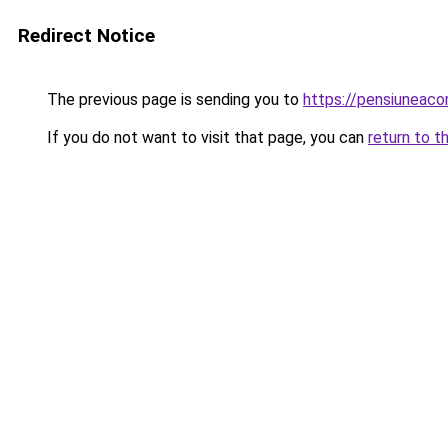
Redirect Notice
The previous page is sending you to
https://pensiuneac
If you do not want to visit that page, you can
return to t