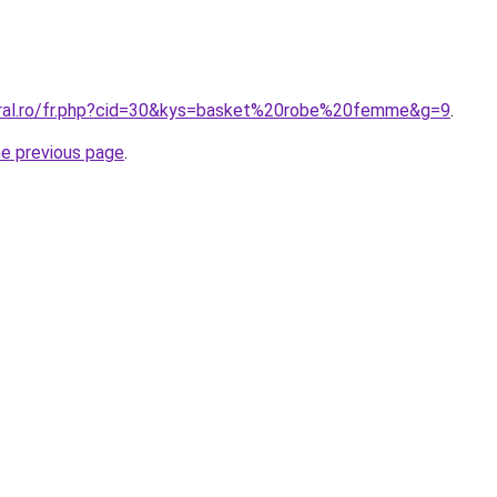
oral.ro/fr.php?cid=30&kys=basket%20robe%20femme&g=9
.
he previous page
.