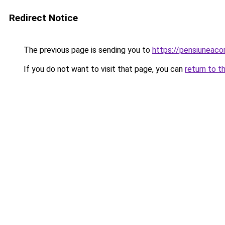
Redirect Notice
The previous page is sending you to
https://pensiuneac
If you do not want to visit that page, you can
return to t