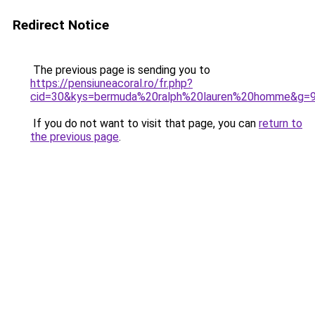
Redirect Notice
The previous page is sending you to
https://pensiuneacoral.ro/fr.php?
cid=30&kys=bermuda%20ralph%20lauren%20homme&g=
If you do not want to visit that page, you can
return to
the previous page
.