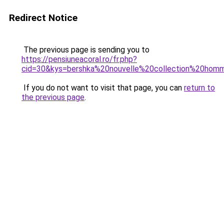
Redirect Notice
The previous page is sending you to
https://pensiuneacoral.ro/fr.php?
cid=30&kys=bershka%20nouvelle%20collection%20hom
If you do not want to visit that page, you can
return to
the previous page
.