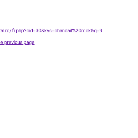
ral.ro/fr.php?cid=30&kys=chandail%20rock&g=9
.
he previous page
.