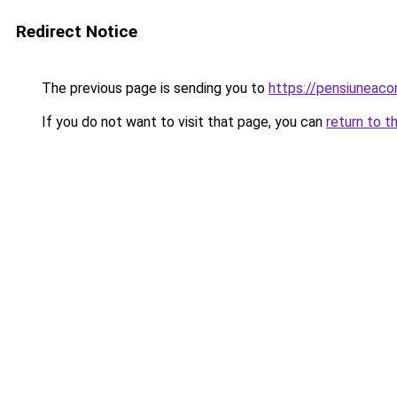
Redirect Notice
The previous page is sending you to
https://pensiuneaco
If you do not want to visit that page, you can
return to t