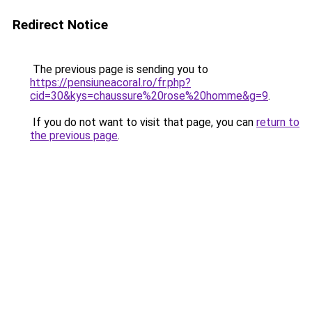
Redirect Notice
The previous page is sending you to
https://pensiuneacoral.ro/fr.php?
cid=30&kys=chaussure%20rose%20homme&g=9
.
If you do not want to visit that page, you can
return to
the previous page
.