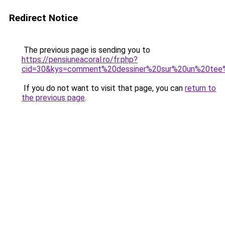
Redirect Notice
The previous page is sending you to
https://pensiuneacoral.ro/fr.php?
cid=30&kys=comment%20dessiner%20sur%20un%20tee%
If you do not want to visit that page, you can
return to
the previous page
.