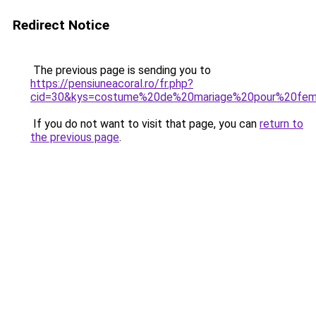
Redirect Notice
The previous page is sending you to
https://pensiuneacoral.ro/fr.php?
cid=30&kys=costume%20de%20mariage%20pour%20fe
If you do not want to visit that page, you can
return to
the previous page
.