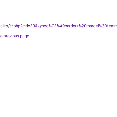
coral.ro/fr.php?cid=30&kys=d%C3%A9bardeur%20marcel%20fe
he previous page
.