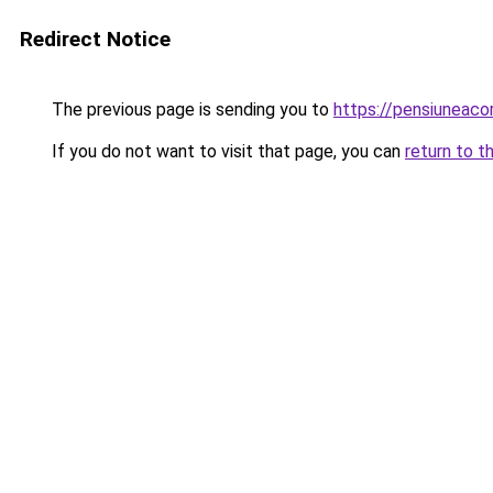
Redirect Notice
The previous page is sending you to
https://pensiunea
If you do not want to visit that page, you can
return to t