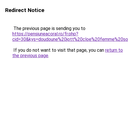
Redirect Notice
The previous page is sending you to
https://pensiuneacoral.ro/fr.php?
cid=30&kys=doudoune%20jott%20cloe%20femme%20so
If you do not want to visit that page, you can
return to
the previous page
.