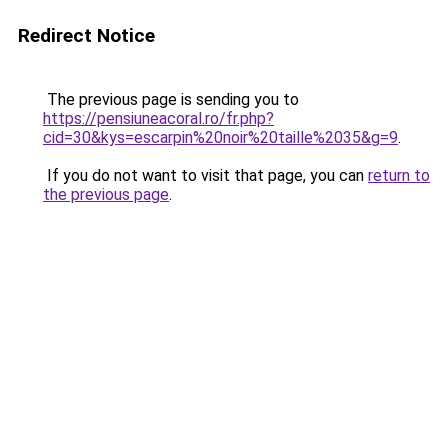
Redirect Notice
The previous page is sending you to
https://pensiuneacoral.ro/fr.php?
cid=30&kys=escarpin%20noir%20taille%2035&g=9
.
If you do not want to visit that page, you can
return to
the previous page
.