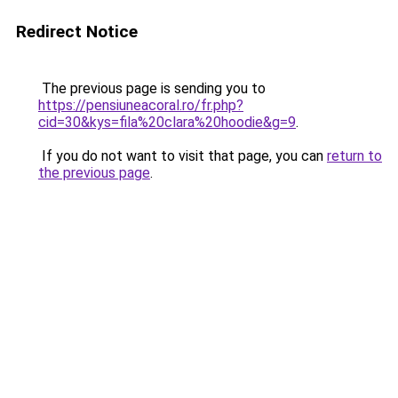
Redirect Notice
The previous page is sending you to
https://pensiuneacoral.ro/fr.php?
cid=30&kys=fila%20clara%20hoodie&g=9
.
If you do not want to visit that page, you can
return to
the previous page
.