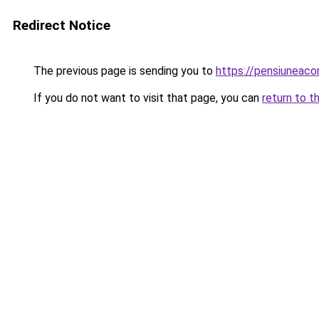
Redirect Notice
The previous page is sending you to
https://pensiuneac
If you do not want to visit that page, you can
return to t