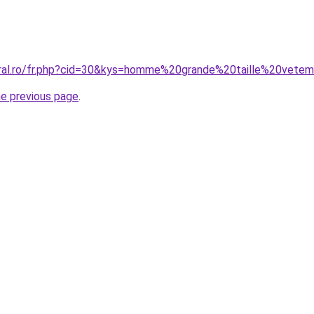
oral.ro/fr.php?cid=30&kys=homme%20grande%20taille%20vete
he previous page
.