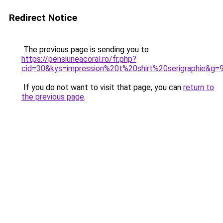
Redirect Notice
The previous page is sending you to
https://pensiuneacoral.ro/fr.php?
cid=30&kys=impression%20t%20shirt%20serigraphie&g=
If you do not want to visit that page, you can
return to
the previous page
.