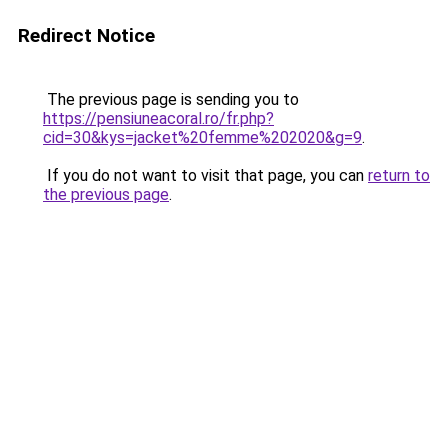
Redirect Notice
The previous page is sending you to
https://pensiuneacoral.ro/fr.php?
cid=30&kys=jacket%20femme%202020&g=9
.
If you do not want to visit that page, you can
return to
the previous page
.