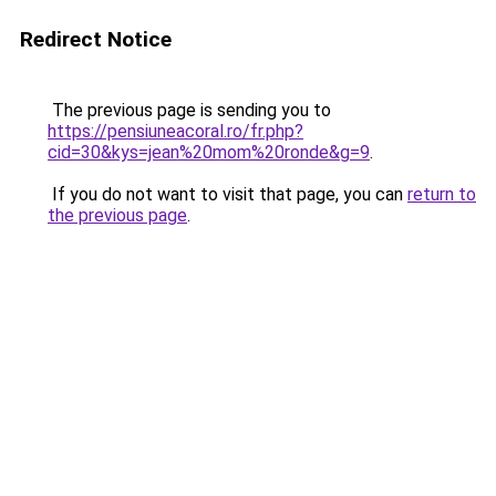
Redirect Notice
The previous page is sending you to
https://pensiuneacoral.ro/fr.php?
cid=30&kys=jean%20mom%20ronde&g=9
.
If you do not want to visit that page, you can
return to
the previous page
.