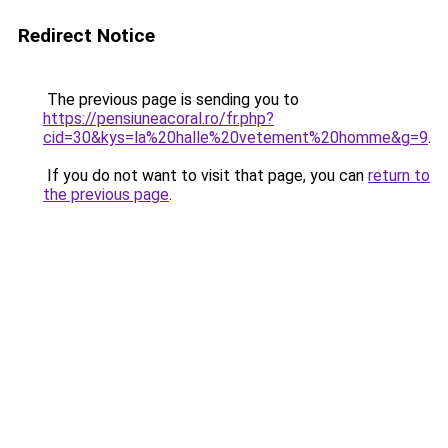
Redirect Notice
The previous page is sending you to
https://pensiuneacoral.ro/fr.php?
cid=30&kys=la%20halle%20vetement%20homme&g=9
.
If you do not want to visit that page, you can
return to
the previous page
.