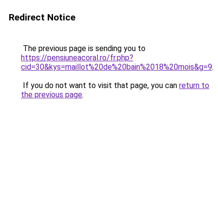
Redirect Notice
The previous page is sending you to
https://pensiuneacoral.ro/fr.php?
cid=30&kys=maillot%20de%20bain%2018%20mois&g=9
.
If you do not want to visit that page, you can
return to
the previous page
.