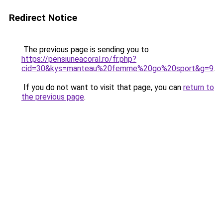
Redirect Notice
The previous page is sending you to
https://pensiuneacoral.ro/fr.php?
cid=30&kys=manteau%20femme%20go%20sport&g=9
.
If you do not want to visit that page, you can
return to
the previous page
.