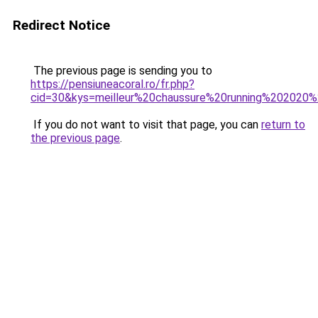
Redirect Notice
The previous page is sending you to
https://pensiuneacoral.ro/fr.php?
cid=30&kys=meilleur%20chaussure%20running%20202
If you do not want to visit that page, you can
return to
the previous page
.