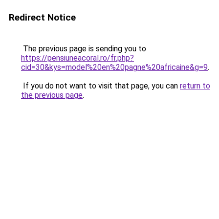
Redirect Notice
The previous page is sending you to
https://pensiuneacoral.ro/fr.php?
cid=30&kys=model%20en%20pagne%20africaine&g=9
.
If you do not want to visit that page, you can
return to
the previous page
.