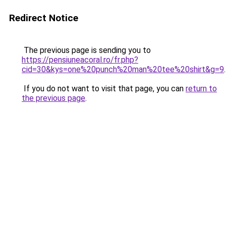
Redirect Notice
The previous page is sending you to
https://pensiuneacoral.ro/fr.php?
cid=30&kys=one%20punch%20man%20tee%20shirt&g=9
.
If you do not want to visit that page, you can
return to
the previous page
.