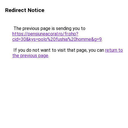
Redirect Notice
The previous page is sending you to
https://pensiuneacoral.ro/fr.php?
cid=30&kys=polo%20fushia%20homme&g=9
.
If you do not want to visit that page, you can
return to
the previous page
.