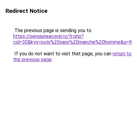
Redirect Notice
The previous page is sending you to
https://pensiuneacoral.ro/fr.php?
cid=30&kys=polo%20sans%20manche%20homme&g=9
.
If you do not want to visit that page, you can
return to
the previous page
.