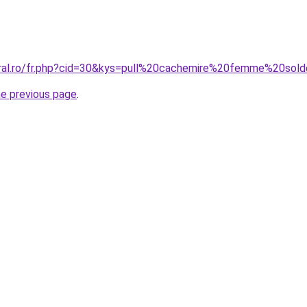
oral.ro/fr.php?cid=30&kys=pull%20cachemire%20femme%20sol
he previous page
.