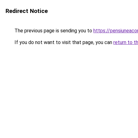
Redirect Notice
The previous page is sending you to
https://pensiuneac
If you do not want to visit that page, you can
return to t