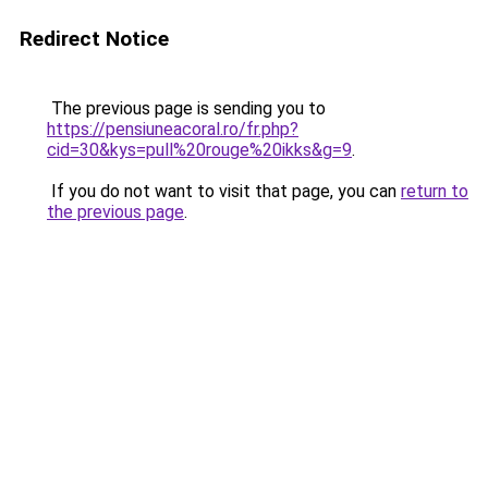
Redirect Notice
The previous page is sending you to
https://pensiuneacoral.ro/fr.php?
cid=30&kys=pull%20rouge%20ikks&g=9
.
If you do not want to visit that page, you can
return to
the previous page
.