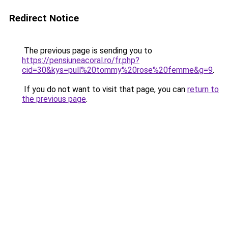
Redirect Notice
The previous page is sending you to
https://pensiuneacoral.ro/fr.php?
cid=30&kys=pull%20tommy%20rose%20femme&g=9
.
If you do not want to visit that page, you can
return to
the previous page
.