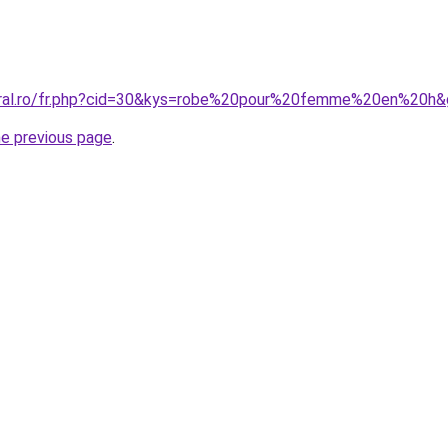
coral.ro/fr.php?cid=30&kys=robe%20pour%20femme%20en%20h
he previous page
.