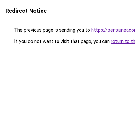
Redirect Notice
The previous page is sending you to
https://pensiunea
If you do not want to visit that page, you can
return to t