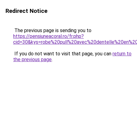
Redirect Notice
The previous page is sending you to
https://pensiuneacoral.ro/fr.php?
cid=30&kys=robe%20pull%20avec%20dentelle%20en%2
If you do not want to visit that page, you can
return to
the previous page
.