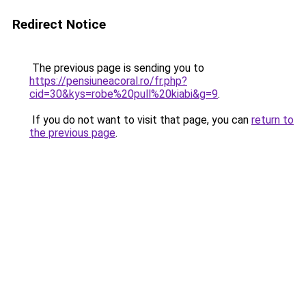
Redirect Notice
The previous page is sending you to
https://pensiuneacoral.ro/fr.php?
cid=30&kys=robe%20pull%20kiabi&g=9
.
If you do not want to visit that page, you can
return to
the previous page
.