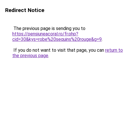
Redirect Notice
The previous page is sending you to
https://pensiuneacoral.ro/fr.php?
cid=30&kys=robe%20sequins%20rouge&g=9
.
If you do not want to visit that page, you can
return to
the previous page
.