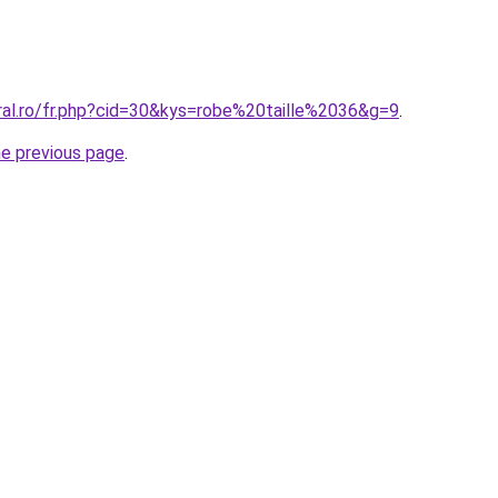
oral.ro/fr.php?cid=30&kys=robe%20taille%2036&g=9
.
he previous page
.