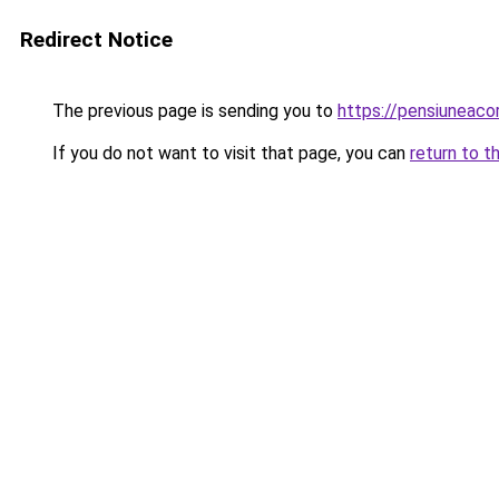
Redirect Notice
The previous page is sending you to
https://pensiuneac
If you do not want to visit that page, you can
return to t