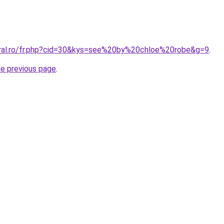
oral.ro/fr.php?cid=30&kys=see%20by%20chloe%20robe&g=9
.
he previous page
.