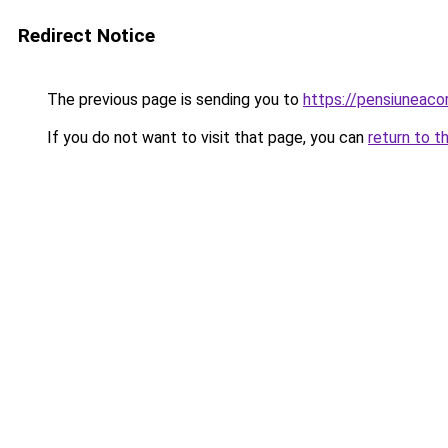
Redirect Notice
The previous page is sending you to
https://pensiuneac
If you do not want to visit that page, you can
return to t