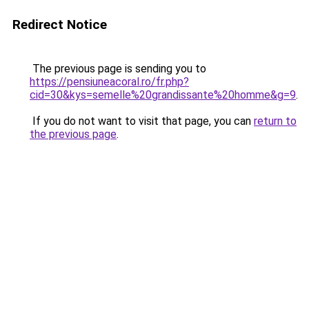
Redirect Notice
The previous page is sending you to
https://pensiuneacoral.ro/fr.php?
cid=30&kys=semelle%20grandissante%20homme&g=9
.
If you do not want to visit that page, you can
return to
the previous page
.