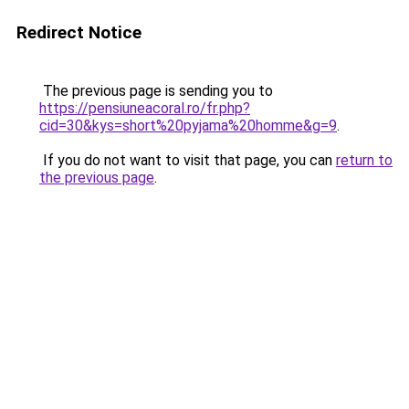
Redirect Notice
The previous page is sending you to
https://pensiuneacoral.ro/fr.php?
cid=30&kys=short%20pyjama%20homme&g=9
.
If you do not want to visit that page, you can
return to
the previous page
.